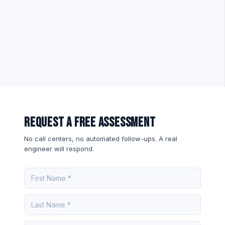
Request a Free Assessment
No call centers, no automated follow-ups. A real
engineer will respond.