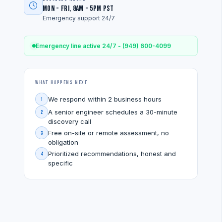
Mon - Fri, 8am - 5pm PST
Emergency support 24/7
Emergency line active 24/7 - (949) 600-4099
What Happens Next
We respond within 2 business hours
1
A senior engineer schedules a 30-minute
2
discovery call
Free on-site or remote assessment, no
3
obligation
Prioritized recommendations, honest and
4
specific