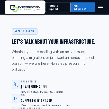
Remote
Free
Support
Assessment
Get In Touch
Let's talk about your infrastructure.
Whether you are dealing with an active issue,
planning a migration, or just want an honest second
opinion — we are here. No sales pressure, no
obligation.
Main Office
(949) 600-4099
16580 Aston, Irvine CA 92606
Email
support@intgrt.com
Response within 2 business hours
Business Hours