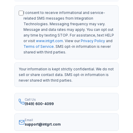
I consent to receive informational and service-
related SMS messages from Integration
Technologies. Messaging frequency may vary.
Message and data rates may apply. You can opt out
any time by texting STOP. For assistance, text HELP
or visit
www.intgrt.com
. View our
Privacy Policy
and
Terms of Service
. SMS opt-in information is never
shared with third parties.
Your information is kept strictly confidential. We do not
sell or share contact data. SMS opt-in information is
never shared with third parties.
Call Us
(949) 600-4099
Email
support@intgrt.com